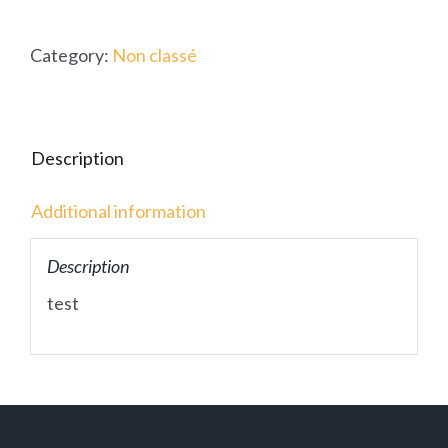
Category:
Non classé
Description
Additional information
Description
test