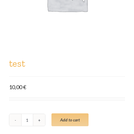
test
10,00
€
Add to cart
test
quantity