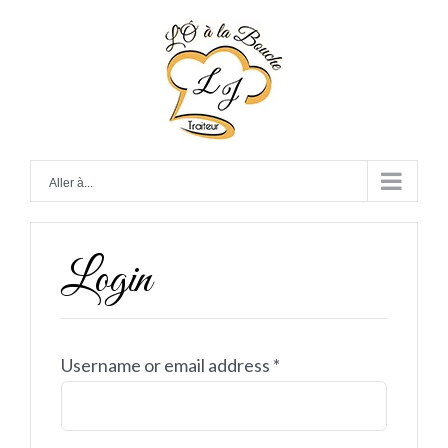
Skip
to
content
Aller à...
Login
Username or email address
*