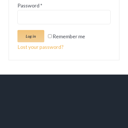
Password
*
Remember me
Log in
Lost your password?